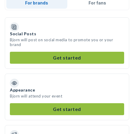
For brands
For fans
Social Posts
Bjorn will post on social media to promote you or your
brand
Get started
Appearance
Bjorn will attend your event
Get started