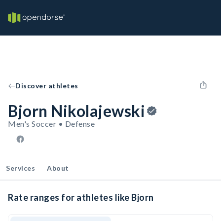
Discover athletes
Bjorn Nikolajewski
Men's Soccer • Defense
Services
About
Rate ranges for athletes like Bjorn