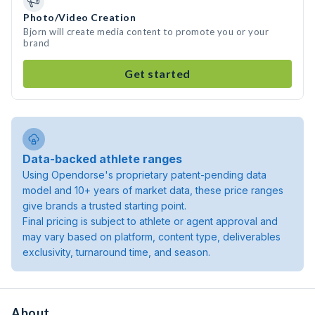
Photo/Video Creation
Bjorn will create media content to promote you or your
brand
Get started
Data-backed athlete ranges
Using Opendorse's proprietary patent-pending data
model and 10+ years of market data, these price ranges
give brands a trusted starting point.
Final pricing is subject to athlete or agent approval and
may vary based on platform, content type, deliverables
exclusivity, turnaround time, and season.
About