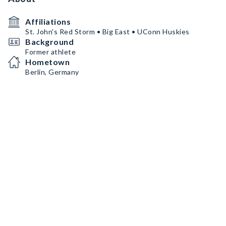
Affiliations
St. John's Red Storm • Big East • UConn Huskies
Background
Former athlete
Hometown
Berlin, Germany