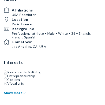
Affiliations
USA Badminton
Location
Paris, France
Background
Professional athlete • Male • White • 36 • English,
French, Spanish
Hometown
Los Angeles, CA, USA
Interests
Restaurants & dining
Entrepreneurship
Cooking
Visual arts
Show more