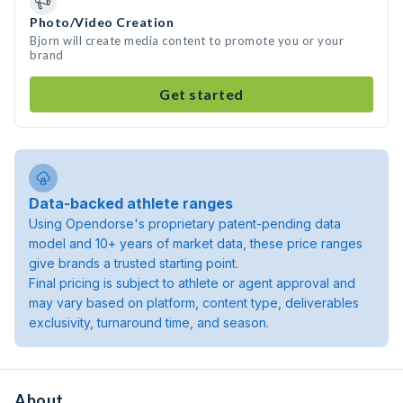
Photo/Video Creation
Bjorn will create media content to promote you or your
brand
Get started
Data-backed athlete ranges
Using Opendorse's proprietary patent-pending data
model and 10+ years of market data, these price ranges
give brands a trusted starting point.
Final pricing is subject to athlete or agent approval and
may vary based on platform, content type, deliverables
exclusivity, turnaround time, and season.
About