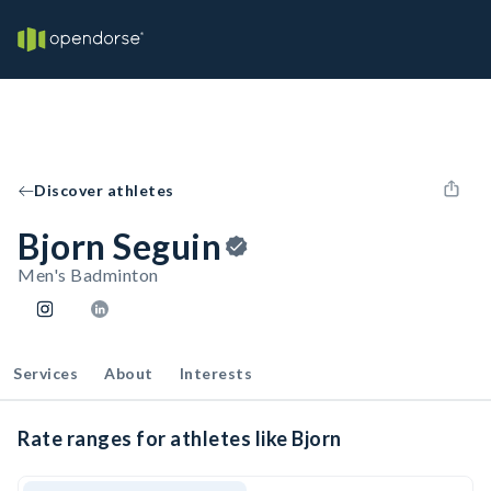
Discover athletes
Bjorn Seguin
Men's Badminton
Services
About
Interests
Rate ranges for athletes like Bjorn