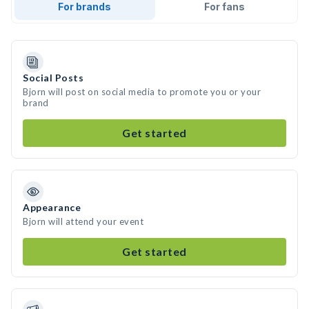
For brands
For fans
Social Posts
Bjorn will post on social media to promote you or your
brand
Get started
Appearance
Bjorn will attend your event
Get started