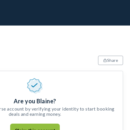
Share
Are you Blaine?
e account by verifying your identity to start booking
deals and earning money.