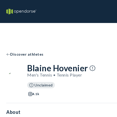
Discover athletes
Blaine Hovenier
Men's Tennis • Tennis Player
Unclaimed
4.1k
About