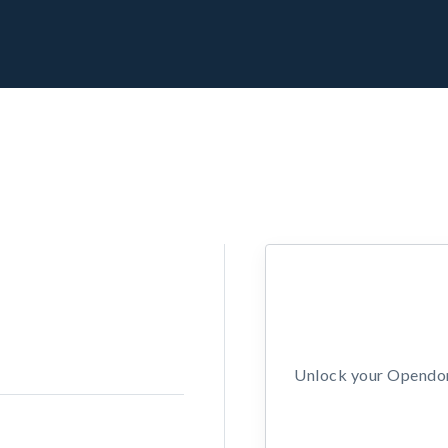
Unlock your Opendors