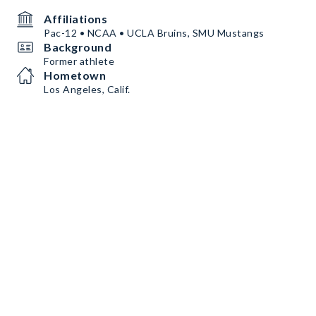
Affiliations
Pac-12 • NCAA • UCLA Bruins, SMU Mustangs
Background
Former athlete
Hometown
Los Angeles, Calif.