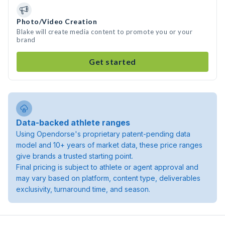
Photo/Video Creation
Blake will create media content to promote you or your
brand
Get started
Data-backed athlete ranges
Using Opendorse's proprietary patent-pending data
model and 10+ years of market data, these price ranges
give brands a trusted starting point.
Final pricing is subject to athlete or agent approval and
may vary based on platform, content type, deliverables
exclusivity, turnaround time, and season.