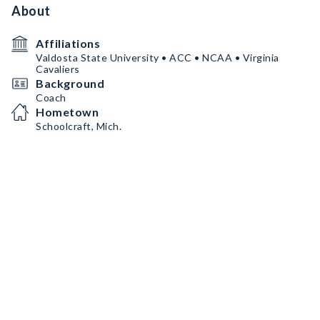
About
Affiliations
Valdosta State University • ACC • NCAA • Virginia
Cavaliers
Background
Coach
Hometown
Schoolcraft, Mich.