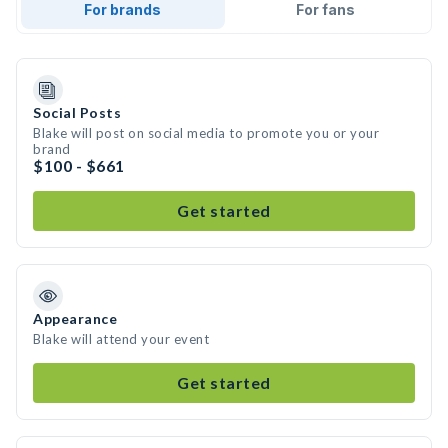
For brands
For fans
Social Posts
Blake will post on social media to promote you or your
brand
$100 - $661
Get started
Appearance
Blake will attend your event
Get started