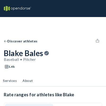
Discover athletes
Blake Bales
Baseball • Pitcher
1.4k
Services
About
Rate ranges for athletes like Blake