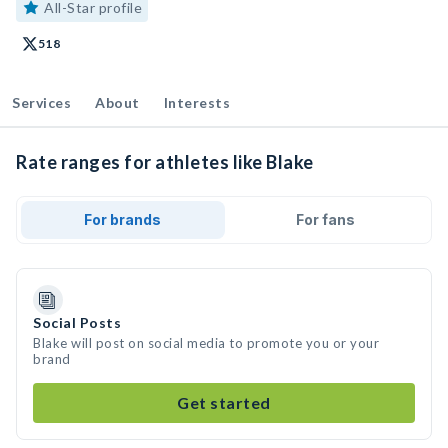
All-Star profile
518
Services
About
Interests
Rate ranges for athletes like Blake
For brands
For fans
Social Posts
Blake will post on social media to promote you or your
brand
Get started