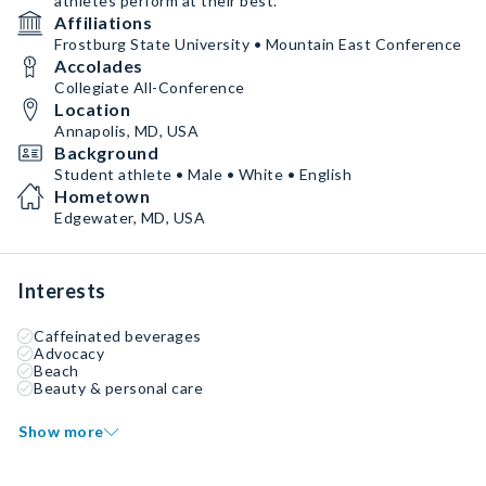
athletes perform at their best.
Affiliations
Frostburg State University • Mountain East Conference
Accolades
Collegiate All-Conference
Location
Annapolis, MD, USA
Background
Student athlete • Male • White • English
Hometown
Edgewater, MD, USA
Interests
Caffeinated beverages
Advocacy
Beach
Beauty & personal care
Show more