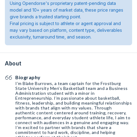
Using Opendorse's proprietary patent-pending data
model and 10+ years of market data, these price ranges
give brands a trusted starting point.
Final pricing is subject to athlete or agent approval and
may vary based on platform, content type, deliverables
exclusivity, turnaround time, and season.
About
Biography
I’m Blake Burrows, a team captain for the Frostburg
State University Men’s Basketball team and a Business
Administration student with a minor in
Entrepreneurship. I’m passionate about basketball,
fitness, leadership, and building meaningful relationships
with brands that align with my values. Through
authentic content centered around training, recovery,
performance, and everyday student-athlete life, I aim to
connect with audiences in a genuine and engaging way.
I’m excited to partner with brands that share a
commitment to hard work, discipline, and helping