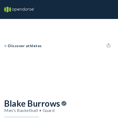
Discover athletes
Blake Burrows
Men's Basketball • Guard