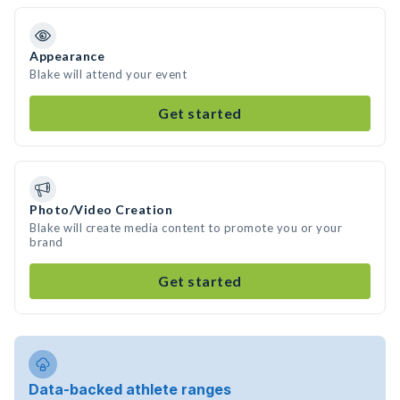
Appearance
Blake will attend your event
Get started
Photo/Video Creation
Blake will create media content to promote you or your
brand
Get started
Data-backed athlete ranges