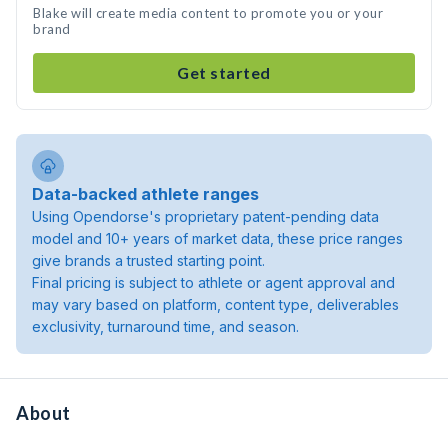
Blake will create media content to promote you or your
brand
Get started
Data-backed athlete ranges
Using Opendorse's proprietary patent-pending data
model and 10+ years of market data, these price ranges
give brands a trusted starting point.
Final pricing is subject to athlete or agent approval and
may vary based on platform, content type, deliverables
exclusivity, turnaround time, and season.
About