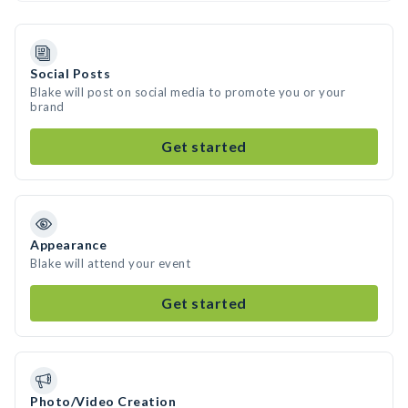
Social Posts
Blake will post on social media to promote you or your
brand
Get started
Appearance
Blake will attend your event
Get started
Photo/Video Creation