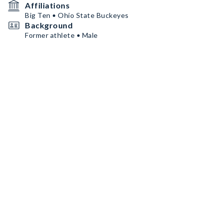
Affiliations
Big Ten • Ohio State Buckeyes
Background
Former athlete • Male