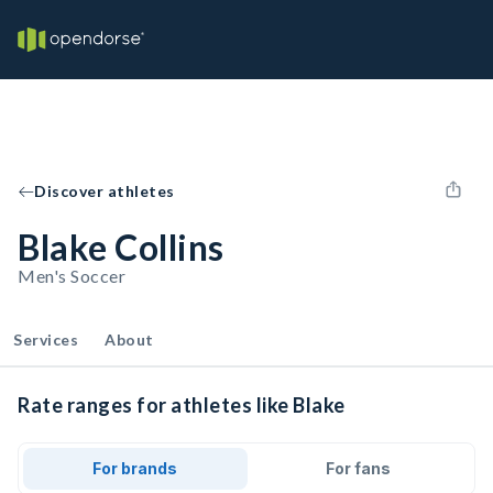
Discover athletes
Blake Collins
Men's Soccer
Services
About
Rate ranges for athletes like Blake
For brands
For fans