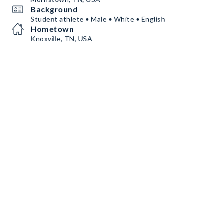
Background
Student athlete • Male • White • English
Hometown
Knoxville, TN, USA