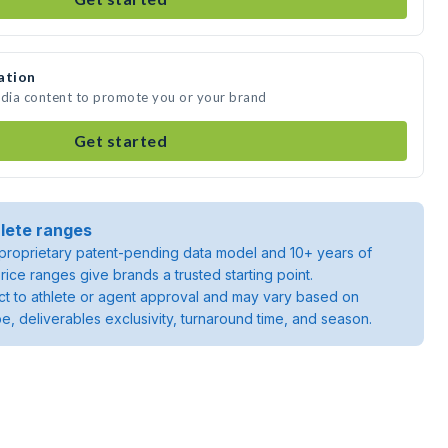
ation
edia content to promote you or your brand
Get started
lete ranges
roprietary patent-pending data model and 10+ years of
rice ranges give brands a trusted starting point.
ject to athlete or agent approval and may vary based on
pe, deliverables exclusivity, turnaround time, and season.