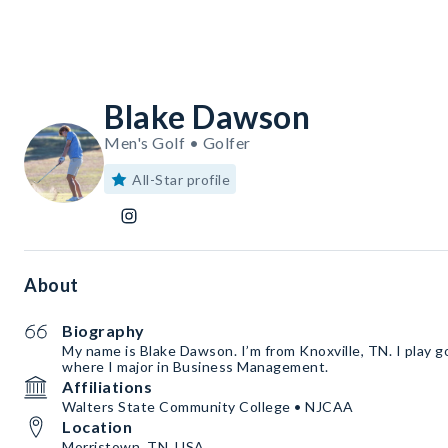
Blake Dawson
Men's Golf • Golfer
All-Star profile
About
Biography
My name is Blake Dawson. I’m from Knoxville, TN. I play g
where I major in Business Management.
Affiliations
Walters State Community College • NJCAA
Location
Morristown, TN, USA