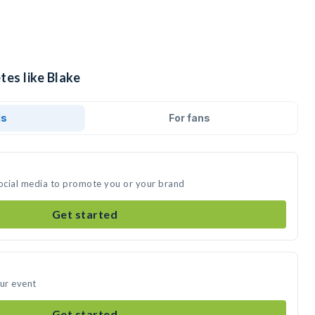
tes like Blake
ds
For fans
social media to promote you or your brand
Get started
our event
Get started