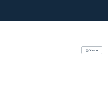
Share