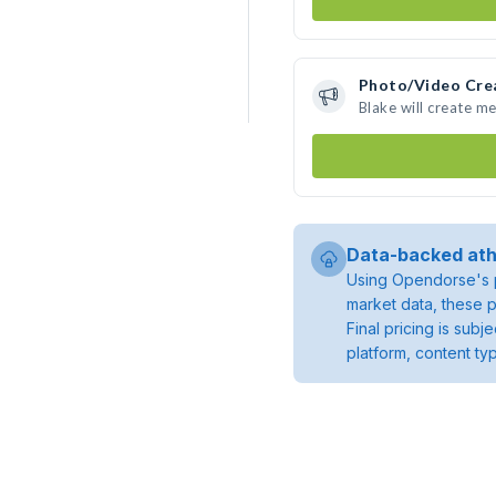
Photo/Video Cre
Blake will create m
Data-backed ath
Using Opendorse's p
market data, these p
Final pricing is sub
platform, content ty