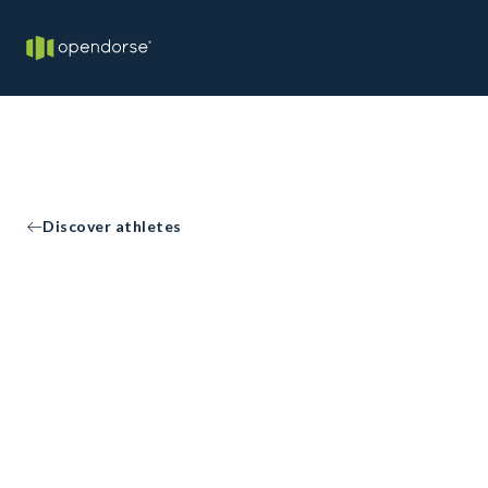
Discover athletes