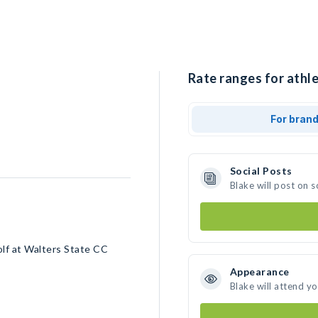
Rate ranges for athle
For bran
Social Posts
Blake will post on 
olf at Walters State CC
Appearance
Blake will attend y