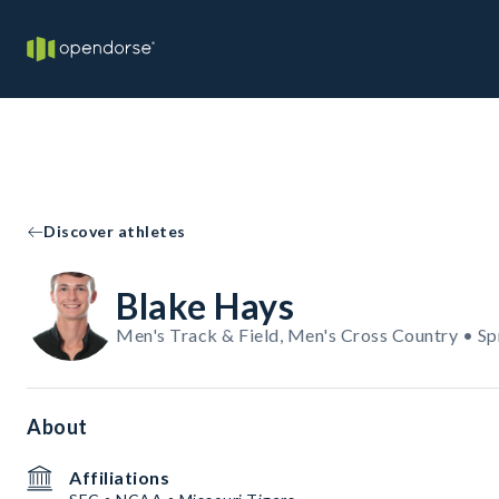
Discover athletes
Blake Hays
Men's Track & Field, Men's Cross Country • Sp
About
Affiliations