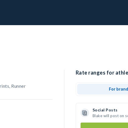
Rate ranges for athle
rints, Runner
For bran
Social Posts
Blake will post on 