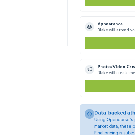
Appearance
Blake will attend y
Photo/Video Cre
Blake will create m
Data-backed ath
Using Opendorse's p
market data, these p
Final pricing is sub