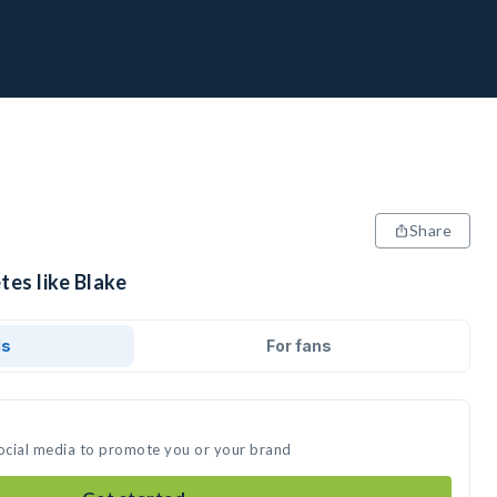
Share
tes like Blake
ds
For fans
social media to promote you or your brand