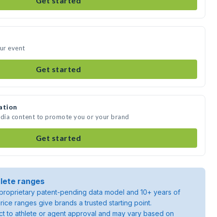
Get started
our event
Get started
ation
edia content to promote you or your brand
Get started
lete ranges
roprietary patent-pending data model and 10+ years of
rice ranges give brands a trusted starting point.
ject to athlete or agent approval and may vary based on