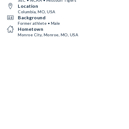
SEC • NCAA • Missouri Tigers
Location
Columbia, MO, USA
Background
Former athlete • Male
Hometown
Monroe City, Monroe, MO, USA