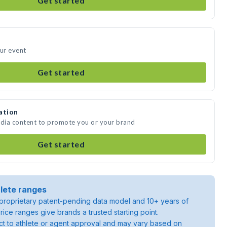
Get started
our event
Get started
ation
edia content to promote you or your brand
Get started
lete ranges
roprietary patent-pending data model and 10+ years of
rice ranges give brands a trusted starting point.
ject to athlete or agent approval and may vary based on