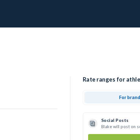
Rate ranges for athle
For bran
Social Posts
Blake will post on 