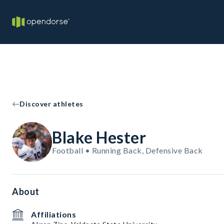
Discover athletes
Blake Hester
Football • Running Back, Defensive Back
About
Affiliations