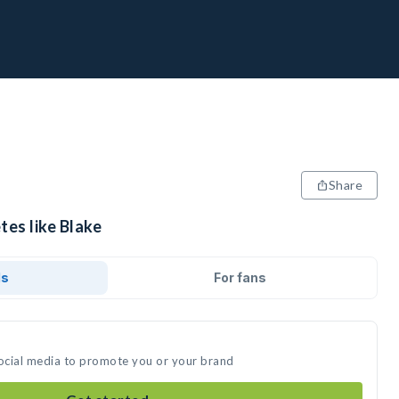
Share
tes like Blake
ds
For fans
social media to promote you or your brand