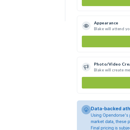
Appearance
Blake will attend y
Photo/Video Cre
Blake will create m
Data-backed ath
Using Opendorse's p
market data, these p
Final pricing is sub