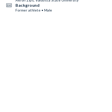
Akron Zips, Valdosta State University
Background
Former athlete • Male