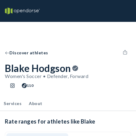
Discover athletes
Blake Hodgson
Women's Soccer • Defender, Forward
110
Services
About
Rate ranges for athletes like Blake