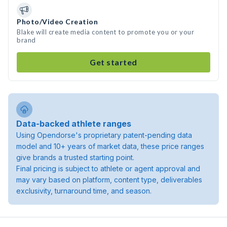
Photo/Video Creation
Blake will create media content to promote you or your
brand
Get started
Data-backed athlete ranges
Using Opendorse's proprietary patent-pending data
model and 10+ years of market data, these price ranges
give brands a trusted starting point.
Final pricing is subject to athlete or agent approval and
may vary based on platform, content type, deliverables
exclusivity, turnaround time, and season.