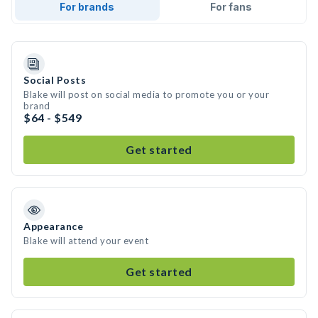
For brands
For fans
Social Posts
Blake will post on social media to promote you or your
brand
$64 - $549
Get started
Appearance
Blake will attend your event
Get started