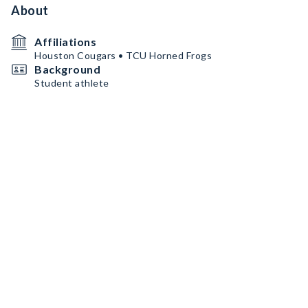
About
Affiliations
Houston Cougars • TCU Horned Frogs
Background
Student athlete