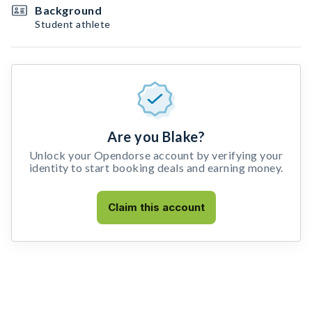
Background
Student athlete
Are you Blake?
Unlock your Opendorse account by verifying your
identity to start booking deals and earning money.
Claim this account