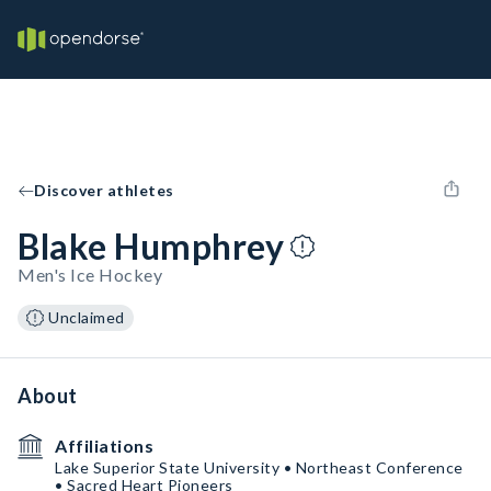
Discover athletes
Blake Humphrey
Men's Ice Hockey
Unclaimed
About
Affiliations
Lake Superior State University • Northeast Conference
• Sacred Heart Pioneers