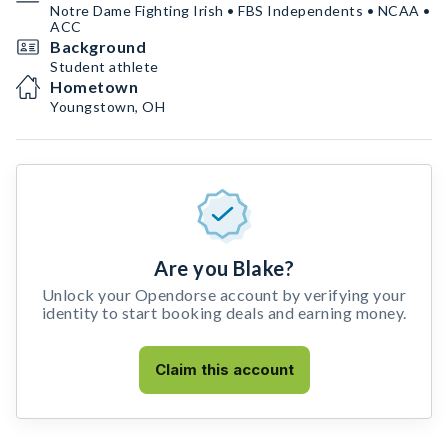
Notre Dame Fighting Irish • FBS Independents • NCAA •
ACC
Background
Student athlete
Hometown
Youngstown, OH
Are you Blake?
Unlock your Opendorse account by verifying your
identity to start booking deals and earning money.
Claim this account