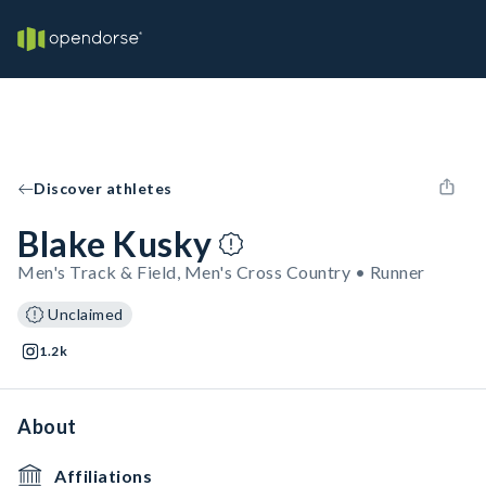
Discover athletes
Blake Kusky
Men's Track & Field, Men's Cross Country • Runner
Unclaimed
1.2k
About
Affiliations