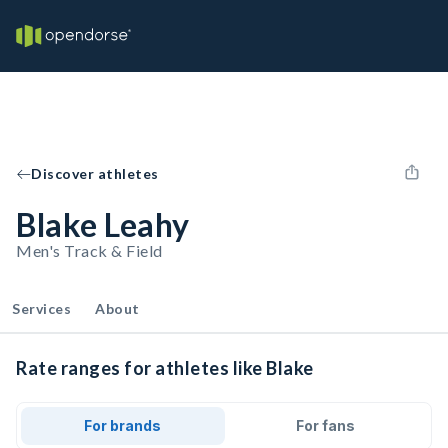
Discover athletes
Blake Leahy
Men's Track & Field
Services
About
Rate ranges for athletes like Blake
For brands
For fans