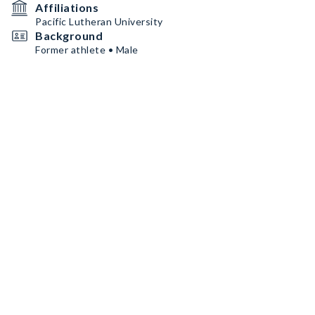
Affiliations
Pacific Lutheran University
Background
Former athlete • Male