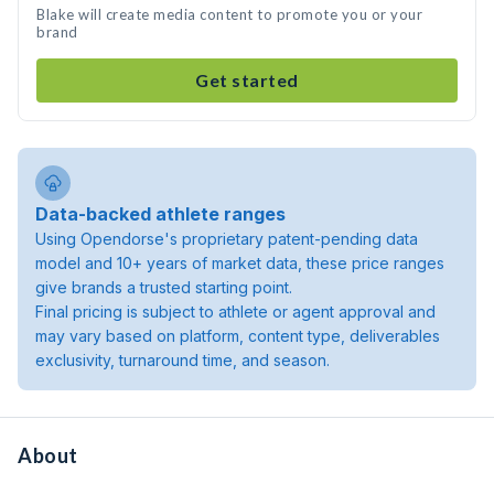
Blake will create media content to promote you or your
brand
Get started
Data-backed athlete ranges
Using Opendorse's proprietary patent-pending data
model and 10+ years of market data, these price ranges
give brands a trusted starting point.
Final pricing is subject to athlete or agent approval and
may vary based on platform, content type, deliverables
exclusivity, turnaround time, and season.
About