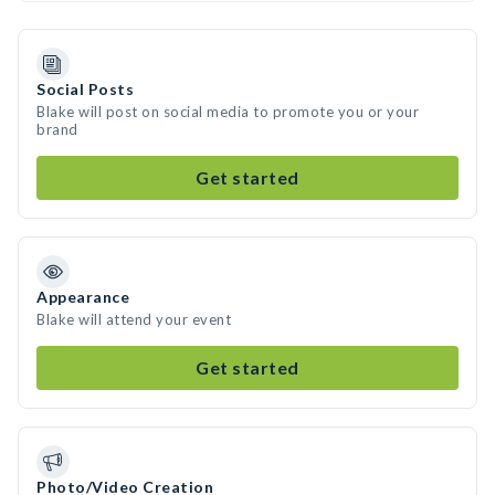
Social Posts
Blake will post on social media to promote you or your
brand
Get started
Appearance
Blake will attend your event
Get started
Photo/Video Creation