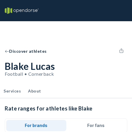
Discover athletes
Blake Lucas
Football • Cornerback
Services
About
Rate ranges for athletes like Blake
For brands
For fans