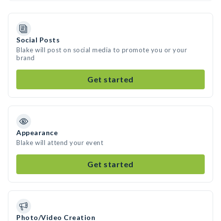
Social Posts
Blake will post on social media to promote you or your
brand
Get started
Appearance
Blake will attend your event
Get started
Photo/Video Creation