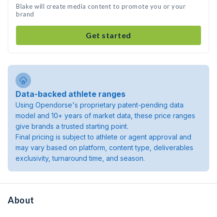
Blake will create media content to promote you or your
brand
Get started
Data-backed athlete ranges
Using Opendorse's proprietary patent-pending data
model and 10+ years of market data, these price ranges
give brands a trusted starting point.
Final pricing is subject to athlete or agent approval and
may vary based on platform, content type, deliverables
exclusivity, turnaround time, and season.
About