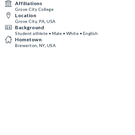
Affiliations
Grove City College
Location
Grove City, PA, USA
Background
Student athlete • Male • White • English
Hometown
Brewerton, NY, USA