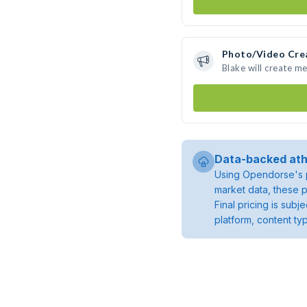
Photo/Video Cre
Blake will create m
Data-backed ath
Using Opendorse's p
market data, these p
Final pricing is sub
platform, content ty