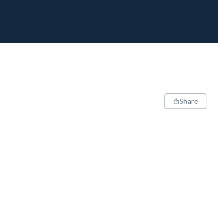
Share