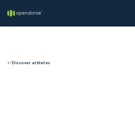
Discover athletes