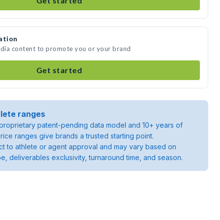
Get started
ation
edia content to promote you or your brand
Get started
lete ranges
roprietary patent-pending data model and 10+ years of
rice ranges give brands a trusted starting point.
ject to athlete or agent approval and may vary based on
pe, deliverables exclusivity, turnaround time, and season.