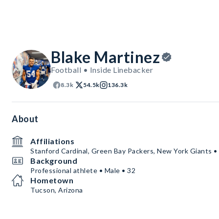
Blake Martinez
Football • Inside Linebacker
8.3k
54.5k
136.3k
About
Affiliations
Stanford Cardinal, Green Bay Packers, New York Giants •
Background
Professional athlete • Male • 32
Hometown
Tucson, Arizona