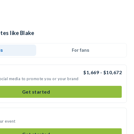
tes like Blake
ds
For fans
$1,669 - $10,672
social media to promote you or your brand
Get started
our event