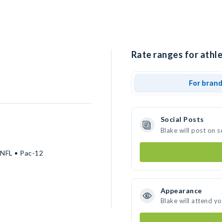
Rate ranges for athle
For bran
Social Posts
Blake will post on 
 NFL • Pac-12
Appearance
Blake will attend y