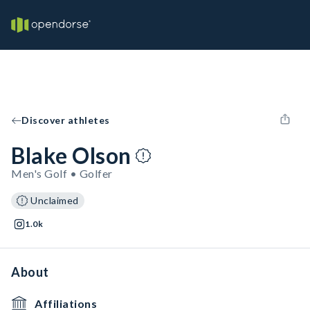
Discover athletes
Blake Olson
Men's Golf • Golfer
Unclaimed
1.0k
About
Affiliations