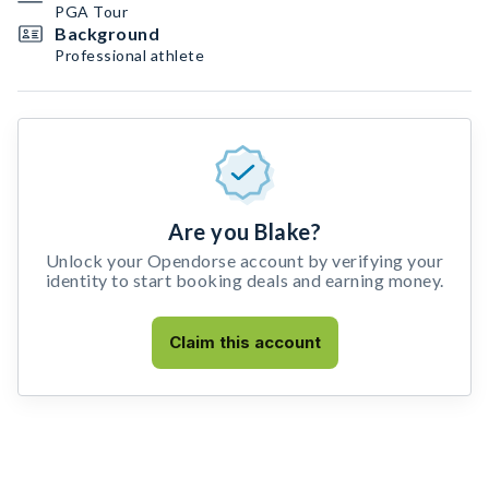
PGA Tour
Background
Professional athlete
Are you Blake?
Unlock your Opendorse account by verifying your
identity to start booking deals and earning money.
Claim this account