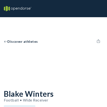
Discover athletes
Blake Winters
Football • Wide Receiver