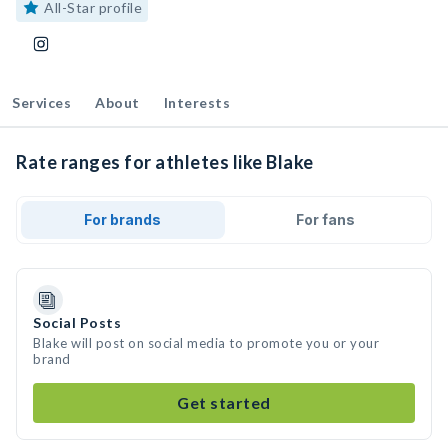
All-Star profile
Services
About
Interests
Rate ranges for athletes like Blake
For brands
For fans
Social Posts
Blake will post on social media to promote you or your
brand
Get started