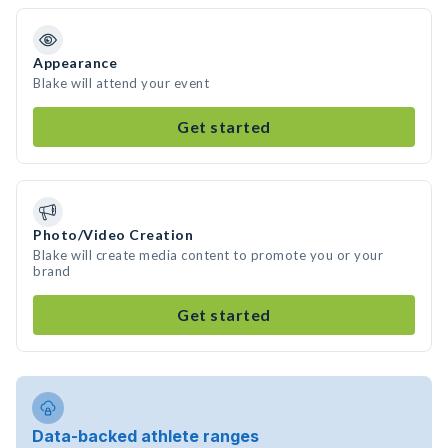
Appearance
Blake will attend your event
Get started
Photo/Video Creation
Blake will create media content to promote you or your
brand
Get started
Data-backed athlete ranges