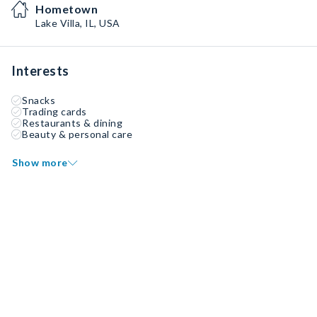
Hometown
Lake Villa, IL, USA
Interests
Snacks
Trading cards
Restaurants & dining
Beauty & personal care
Show more