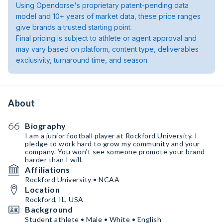
Using Opendorse's proprietary patent-pending data
model and 10+ years of market data, these price ranges
give brands a trusted starting point.
Final pricing is subject to athlete or agent approval and
may vary based on platform, content type, deliverables
exclusivity, turnaround time, and season.
About
Biography
I am a junior football player at Rockford University. I
pledge to work hard to grow my community and your
company. You won’t see someone promote your brand
harder than I will.
Affiliations
Rockford University • NCAA
Location
Rockford, IL, USA
Background
Student athlete • Male • White • English