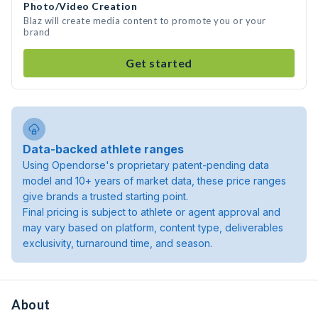
Photo/Video Creation
Blaz will create media content to promote you or your
brand
Get started
Data-backed athlete ranges
Using Opendorse's proprietary patent-pending data
model and 10+ years of market data, these price ranges
give brands a trusted starting point.
Final pricing is subject to athlete or agent approval and
may vary based on platform, content type, deliverables
exclusivity, turnaround time, and season.
About