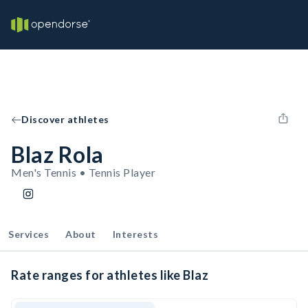
Discover athletes
Blaz Rola
Men's Tennis • Tennis Player
Services
About
Interests
Rate ranges for athletes like Blaz