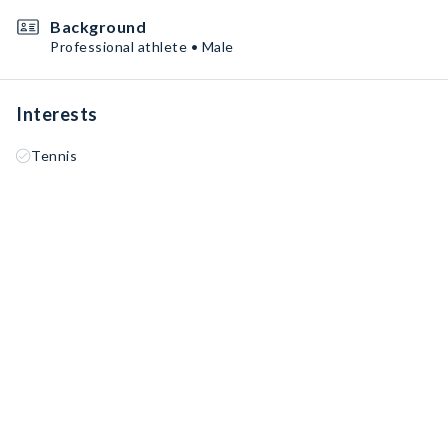
Background
Professional athlete • Male
Interests
Tennis