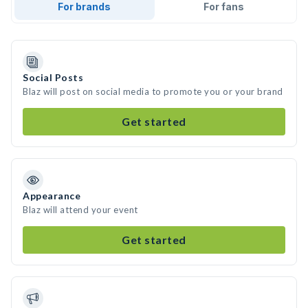
For brands
For fans
Social Posts
Blaz will post on social media to promote you or your brand
Get started
Appearance
Blaz will attend your event
Get started