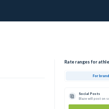
Rate ranges for athle
For bran
Social Posts
Blaze will post on 