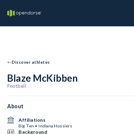
Discover athletes
Blaze McKibben
Football
About
Affiliations
Big Ten • Indiana Hoosiers
Background