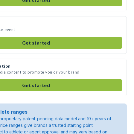
Get started
our event
Get started
ation
edia content to promote you or your brand
Get started
lete ranges
roprietary patent-pending data model and 10+ years of
rice ranges give brands a trusted starting point.
ject to athlete or agent approval and may vary based on