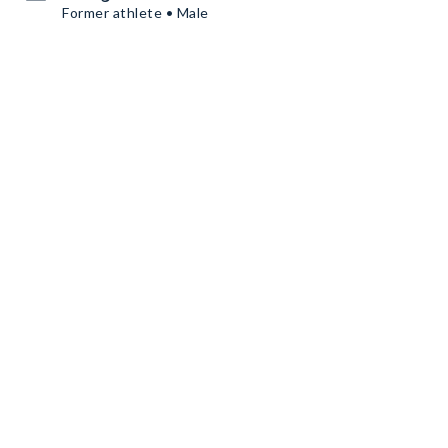
Former athlete • Male