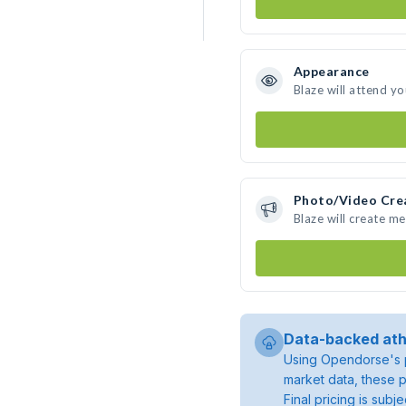
Appearance
Blaze will attend y
Photo/Video Cre
Blaze will create m
Data-backed ath
Using Opendorse's p
market data, these p
Final pricing is sub