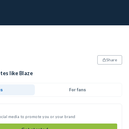
Share
tes like Blaze
ds
For fans
social media to promote you or your brand