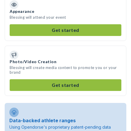
Appearance
Blessing will attend your event
Get started
Photo/Video Creation
Blessing will create media content to promote you or your
brand
Get started
Data-backed athlete ranges
Using Opendorse's proprietary patent-pending data