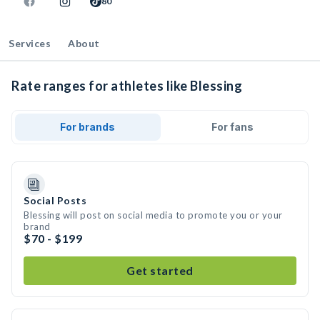
80
Services
About
Rate ranges for athletes like Blessing
For brands
For fans
Social Posts
Blessing will post on social media to promote you or your
brand
$70 - $199
Get started