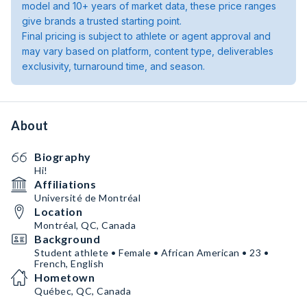
model and 10+ years of market data, these price ranges
give brands a trusted starting point.
Final pricing is subject to athlete or agent approval and
may vary based on platform, content type, deliverables
exclusivity, turnaround time, and season.
About
Biography
Hi!
Affiliations
Université de Montréal
Location
Montréal, QC, Canada
Background
Student athlete • Female • African American • 23 •
French, English
Hometown
Québec, QC, Canada