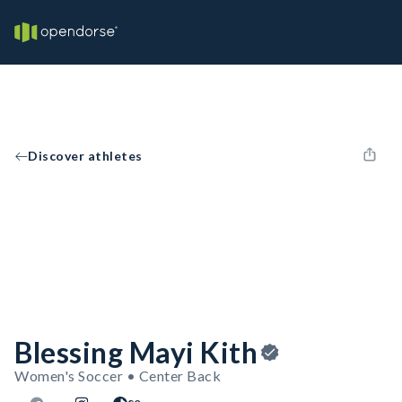
Discover athletes
Blessing Mayi Kith
Women's Soccer • Center Back