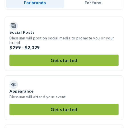
For brands
For fans
Social Posts
Blessuan will post on social media to promote you or your
brand
$299 - $2,029
Get started
Appearance
Blessuan will attend your event
Get started