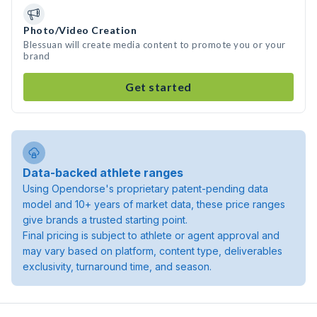
Photo/Video Creation
Blessuan will create media content to promote you or your
brand
Get started
Data-backed athlete ranges
Using Opendorse's proprietary patent-pending data
model and 10+ years of market data, these price ranges
give brands a trusted starting point.
Final pricing is subject to athlete or agent approval and
may vary based on platform, content type, deliverables
exclusivity, turnaround time, and season.