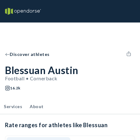
Discover athletes
Blessuan Austin
Football • Cornerback
16.2k
Services
About
Rate ranges for athletes like Blessuan