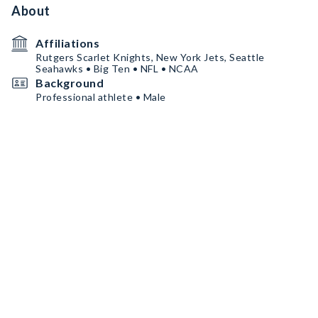
About
Affiliations
Rutgers Scarlet Knights, New York Jets, Seattle
Seahawks • Big Ten • NFL • NCAA
Background
Professional athlete • Male