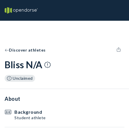
Discover athletes
Bliss N/A
Unclaimed
About
Background
Student athlete