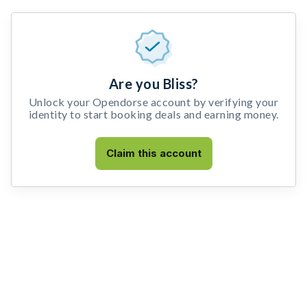
Are you Bliss?
Unlock your Opendorse account by verifying your
identity to start booking deals and earning money.
Claim this account