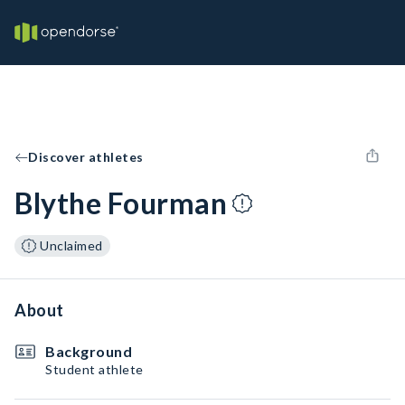
Discover athletes
Blythe Fourman
Unclaimed
About
Background
Student athlete