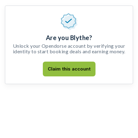
Are you Blythe?
Unlock your Opendorse account by verifying your
identity to start booking deals and earning money.
Claim this account