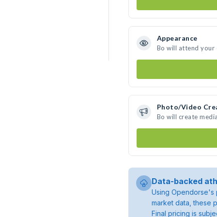
Appearance
Bo will attend your
Photo/Video Cre
Bo will create medi
Data-backed ath
Using Opendorse's p
market data, these p
Final pricing is sub