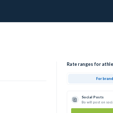
Rate ranges for athle
For bran
Social Posts
Bo will post on soc