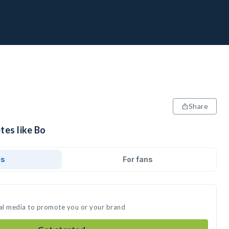
Share
tes like Bo
ds
For fans
ial media to promote you or your brand