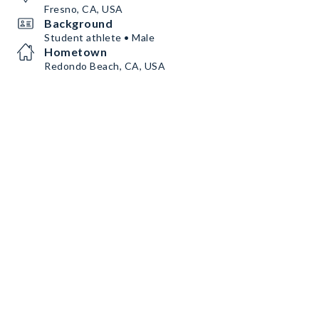
Fresno, CA, USA
Background
Student athlete • Male
Hometown
Redondo Beach, CA, USA