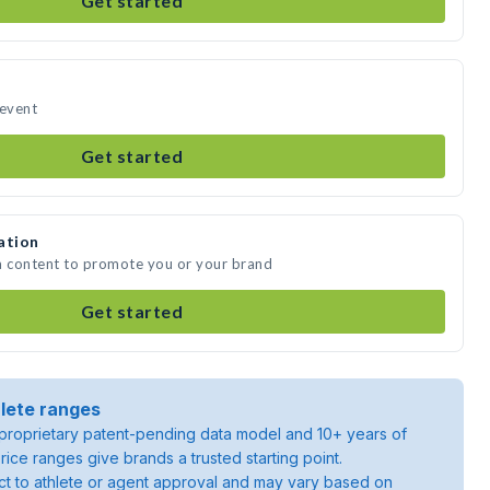
Get started
 event
Get started
ation
a content to promote you or your brand
Get started
lete ranges
roprietary patent-pending data model and 10+ years of
rice ranges give brands a trusted starting point.
ject to athlete or agent approval and may vary based on