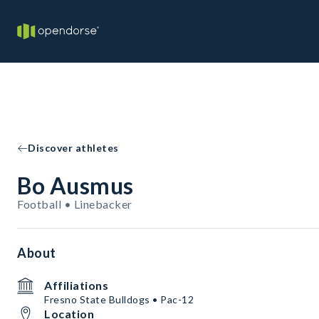
Discover athletes
Bo Ausmus
Football • Linebacker
About
Affiliations
Fresno State Bulldogs • Pac-12
Location