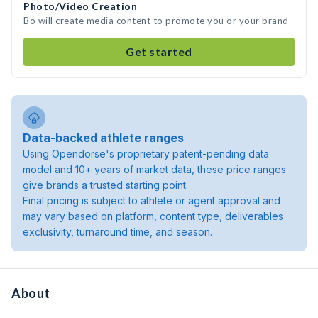
Photo/Video Creation
Bo will create media content to promote you or your brand
Get started
Data-backed athlete ranges
Using Opendorse's proprietary patent-pending data
model and 10+ years of market data, these price ranges
give brands a trusted starting point.
Final pricing is subject to athlete or agent approval and
may vary based on platform, content type, deliverables
exclusivity, turnaround time, and season.
About