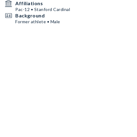
Affiliations
Pac-12 • Stanford Cardinal
Background
Former athlete • Male