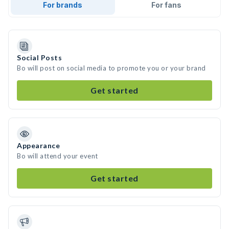
For brands
For fans
Social Posts
Bo will post on social media to promote you or your brand
Get started
Appearance
Bo will attend your event
Get started