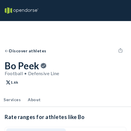
Discover athletes
Bo Peek
Football • Defensive Line
1.6k
Services
About
Rate ranges for athletes like Bo