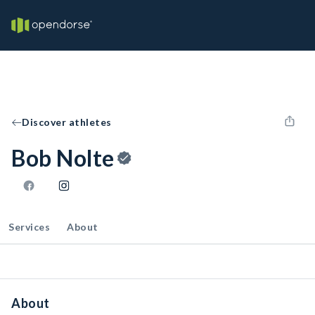
Discover athletes
Bob Nolte
Services
About
About