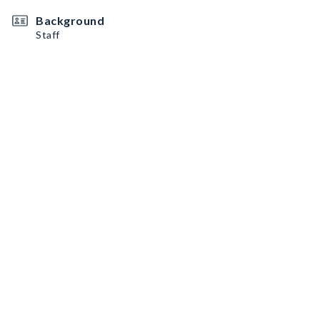
Background
Staff