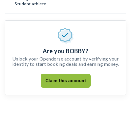
Student athlete
Are you BOBBY?
Unlock your Opendorse account by verifying your
identity to start booking deals and earning money.
Claim this account