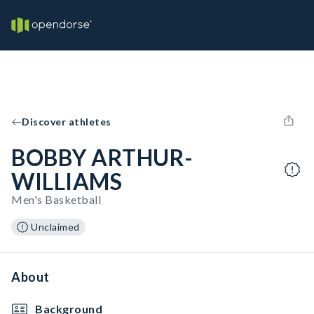
Discover athletes
BOBBY ARTHUR-
WILLIAMS
Men's Basketball
Unclaimed
About
Background