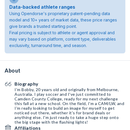
Data-backed athlete ranges
Using Opendorse's proprietary patent-pending data
model and 10+ years of market data, these price ranges
give brands a trusted starting point.
Final pricing is subject to athlete or agent approval and
may vary based on platform, content type, deliverables
exclusivity, turnaround time, and season.
About
Biography
I'm Bobby, 20 years old and originally from Melbourne,
Australia. I play soccer and I've just committed to
Camden County College, ready for my next challenge
this fall at a new school. On the field, I'm a CAM/LW, and
I'm really looking to build an image for myself to get
noticed out there, whether it's for brand deals or
anything else. I'm just ready to take a huge step onto
the big stage with the flashing lights!
Affiliations