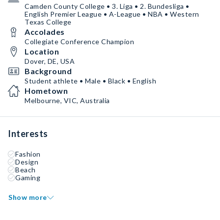
Camden County College • 3. Liga • 2. Bundesliga •
English Premier League • A-League • NBA • Western
Texas College
Accolades
Collegiate Conference Champion
Location
Dover, DE, USA
Background
Student athlete • Male • Black • English
Hometown
Melbourne, VIC, Australia
Interests
Fashion
Design
Beach
Gaming
Show more