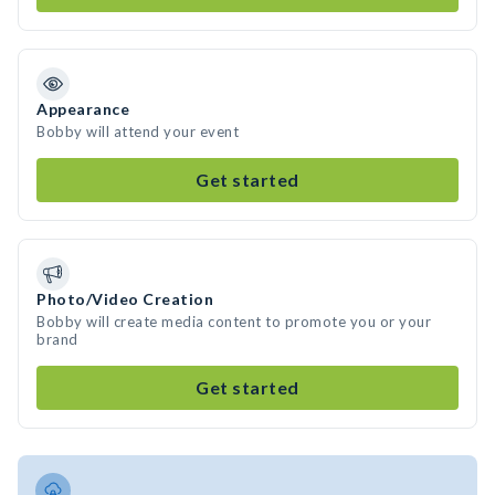
Appearance
Bobby will attend your event
Get started
Photo/Video Creation
Bobby will create media content to promote you or your
brand
Get started