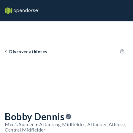
Discover athletes
Bobby Dennis
Men's Soccer • Attacking Midfielder, Attacker, Athlete,
Central Midfielder