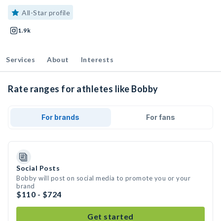
All-Star profile
1.9k
Services
About
Interests
Rate ranges for athletes like Bobby
For brands
For fans
Social Posts
Bobby will post on social media to promote you or your
brand
$110 - $724
Get started