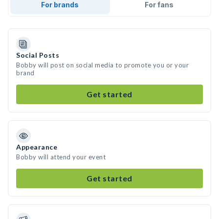
For brands
For fans
Social Posts
Bobby will post on social media to promote you or your
brand
Get started
Appearance
Bobby will attend your event
Get started