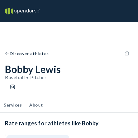
Discover athletes
Bobby Lewis
Baseball • Pitcher
Services
About
Rate ranges for athletes like Bobby