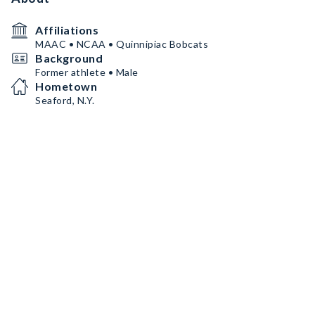
Affiliations
MAAC • NCAA • Quinnipiac Bobcats
Background
Former athlete • Male
Hometown
Seaford, N.Y.