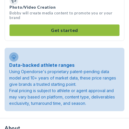
Photo/Video Creation
Bobby will create media content to promote you or your
brand
Get started
Data-backed athlete ranges
Using Opendorse's proprietary patent-pending data
model and 10+ years of market data, these price ranges
give brands a trusted starting point.
Final pricing is subject to athlete or agent approval and
may vary based on platform, content type, deliverables
exclusivity, turnaround time, and season.
About