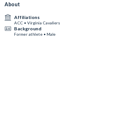
About
Affiliations
ACC • Virginia Cavaliers
Background
Former athlete • Male