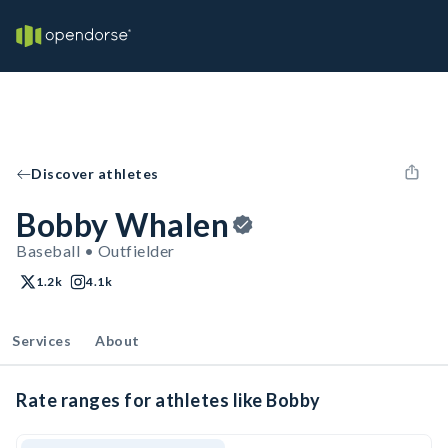
Discover athletes
Bobby Whalen
Baseball • Outfielder
1.2k
4.1k
Services
About
Rate ranges for athletes like Bobby