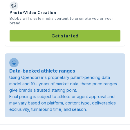
Photo/Video Creation
Bobby will create media content to promote you or your
brand
Get started
Data-backed athlete ranges
Using Opendorse's proprietary patent-pending data
model and 10+ years of market data, these price ranges
give brands a trusted starting point.
Final pricing is subject to athlete or agent approval and
may vary based on platform, content type, deliverables
exclusivity, turnaround time, and season.