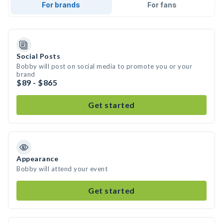
For brands
For fans
Social Posts
Bobby will post on social media to promote you or your
brand
$89 - $865
Get started
Appearance
Bobby will attend your event
Get started