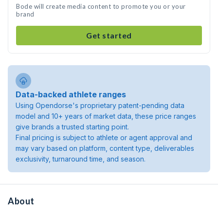
Bode will create media content to promote you or your
brand
Get started
Data-backed athlete ranges
Using Opendorse's proprietary patent-pending data
model and 10+ years of market data, these price ranges
give brands a trusted starting point.
Final pricing is subject to athlete or agent approval and
may vary based on platform, content type, deliverables
exclusivity, turnaround time, and season.
About