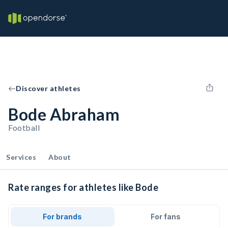
Discover athletes
Bode Abraham
Football
Services
About
Rate ranges for athletes like Bode
For brands
For fans