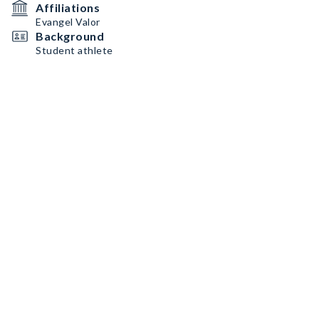
Affiliations
Evangel Valor
Background
Student athlete