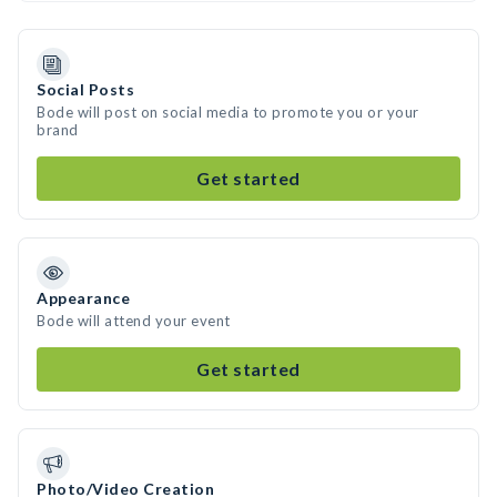
Social Posts
Bode will post on social media to promote you or your
brand
Get started
Appearance
Bode will attend your event
Get started
Photo/Video Creation