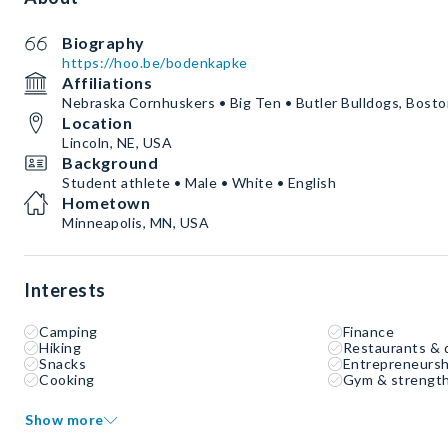
Biography
https://hoo.be/bodenkapke
Affiliations
Nebraska Cornhuskers • Big Ten • Butler Bulldogs, Bosto
Location
Lincoln, NE, USA
Background
Student athlete • Male • White • English
Hometown
Minneapolis, MN, USA
Interests
Camping
Finance
Hiking
Restaurants & 
Snacks
Entrepreneursh
Cooking
Gym & strength
Show more