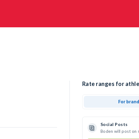
Rate ranges for athle
For bran
Social Posts
Boden will post on 