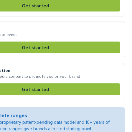
Get started
our event
Get started
ation
media content to promote you or your brand
Get started
lete ranges
roprietary patent-pending data model and 10+ years of
rice ranges give brands a trusted starting point.