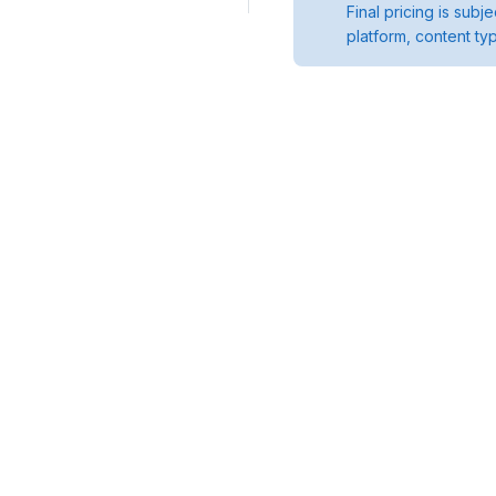
Final pricing is sub
platform, content ty