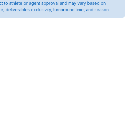
ject to athlete or agent approval and may vary based on
pe, deliverables exclusivity, turnaround time, and season.