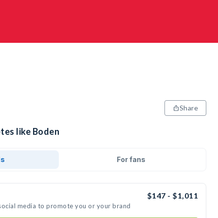
Share
tes like Boden
ds
For fans
$147 - $1,011
social media to promote you or your brand