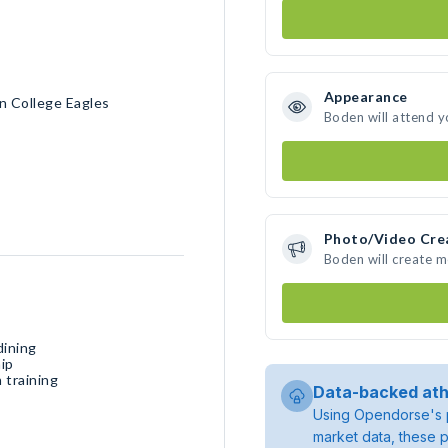
Appearance
n College Eagles
Boden will attend y
Photo/Video Cre
Boden will create 
dining
ip
 training
Data-backed ath
Using Opendorse's p
market data, these p