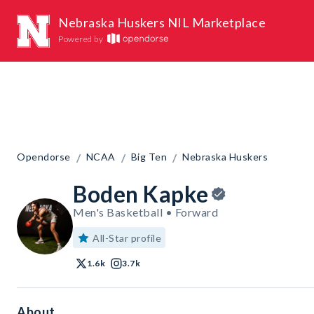
Nebraska Huskers NIL Marketplace
Powered by
/
/
/
Opendorse
NCAA
Big Ten
Nebraska Huskers
Boden Kapke
Men's Basketball • Forward
All-Star profile
1.6k
3.7k
About