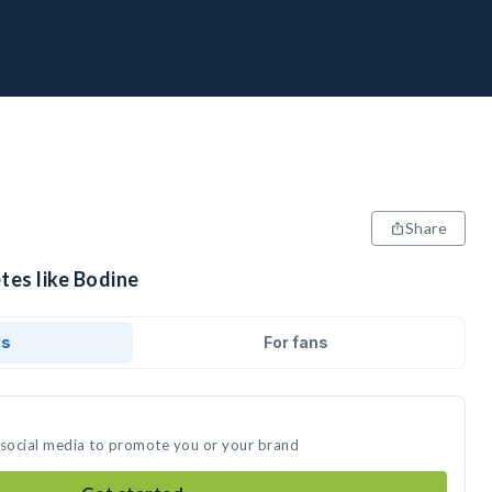
Share
tes like Bodine
ds
For fans
 social media to promote you or your brand