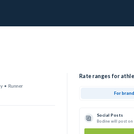
Rate ranges for athle
y • Runner
For bran
Social Posts
Bodine will post on