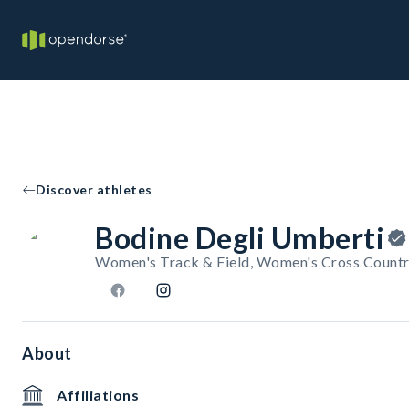
Discover athletes
Bodine Degli Umberti
Women's Track & Field, Women's Cross Countr
About
Affiliations