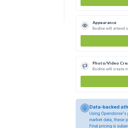
Appearance
Bodine will attend 
Photo/Video Cre
Bodine will create
Data-backed ath
Using Opendorse's p
market data, these p
Final pricing is sub