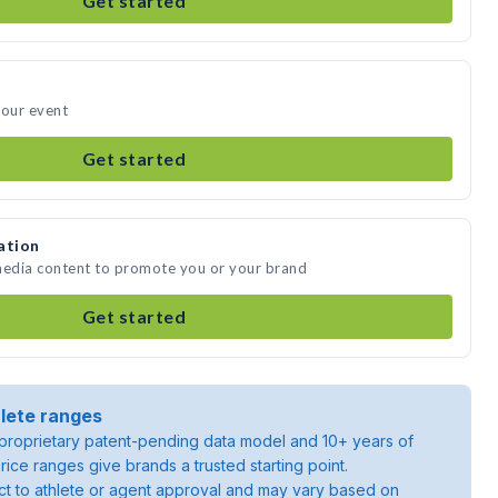
Get started
your event
Get started
ation
 media content to promote you or your brand
Get started
lete ranges
roprietary patent-pending data model and 10+ years of
rice ranges give brands a trusted starting point.
ject to athlete or agent approval and may vary based on