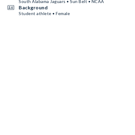
South Alabama Jaguars • Sun Belt • NCAA
Background
Student athlete • Female