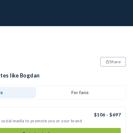
Share
etes like Bogdan
ds
For fans
$106 - $697
n social media to promote you or your brand