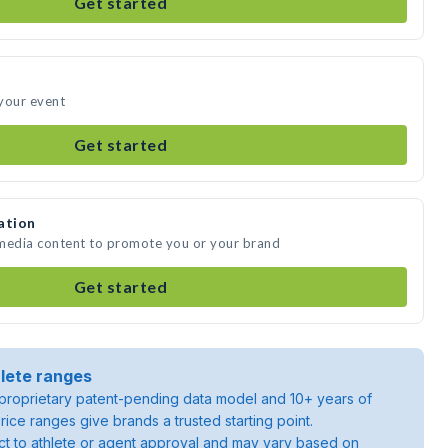
Get started
your event
Get started
ation
 media content to promote you or your brand
Get started
lete ranges
roprietary patent-pending data model and 10+ years of
rice ranges give brands a trusted starting point.
ject to athlete or agent approval and may vary based on