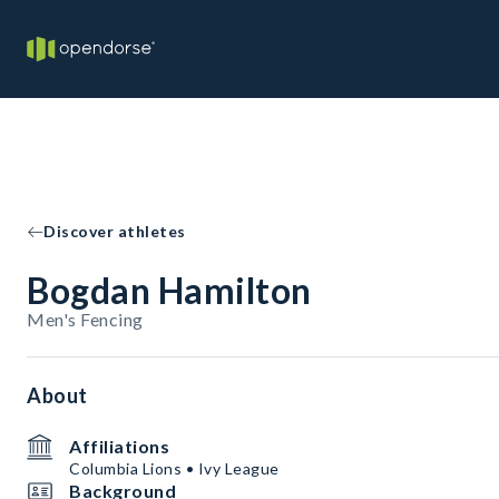
Discover athletes
Bogdan Hamilton
Men's Fencing
About
Affiliations
Columbia Lions • Ivy League
Background