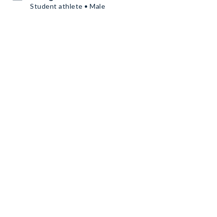
Student athlete • Male