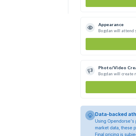
Appearance
Bogdan will attend 
Photo/Video Cre
Bogdan will create
Data-backed ath
Using Opendorse's p
market data, these p
Final pricing is sub