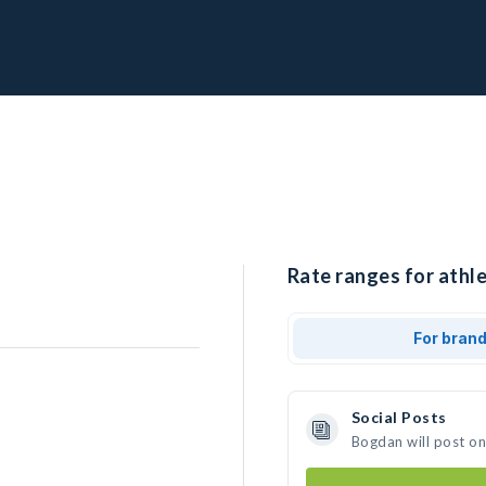
Rate ranges for athl
For bran
Social Posts
Bogdan will post o