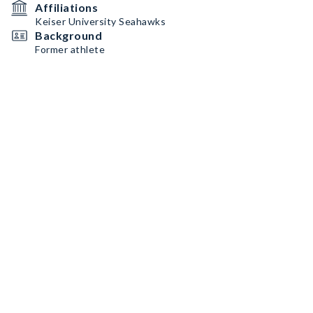
Affiliations
Keiser University Seahawks
Background
Former athlete