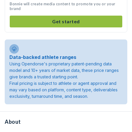
Bonnie will create media content to promote you or your
brand
Get started
Data-backed athlete ranges
Using Opendorse's proprietary patent-pending data
model and 10+ years of market data, these price ranges
give brands a trusted starting point.
Final pricing is subject to athlete or agent approval and
may vary based on platform, content type, deliverables
exclusivity, turnaround time, and season.
About