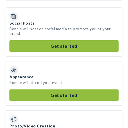
Social Posts
Bonnie will post on social media to promote you or your
brand
Get started
Appearance
Bonnie will attend your event
Get started
Photo/Video Creation