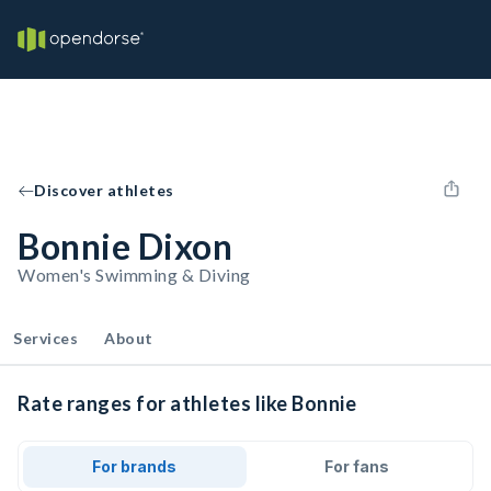
Discover athletes
Bonnie Dixon
Women's Swimming & Diving
Services
About
Rate ranges for athletes like Bonnie
For brands
For fans