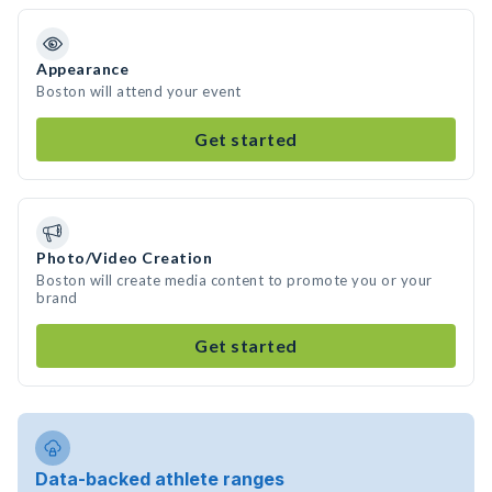
Appearance
Boston will attend your event
Get started
Photo/Video Creation
Boston will create media content to promote you or your
brand
Get started
Data-backed athlete ranges