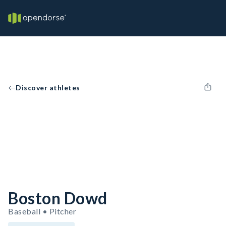
Discover athletes
Boston Dowd
Baseball • Pitcher