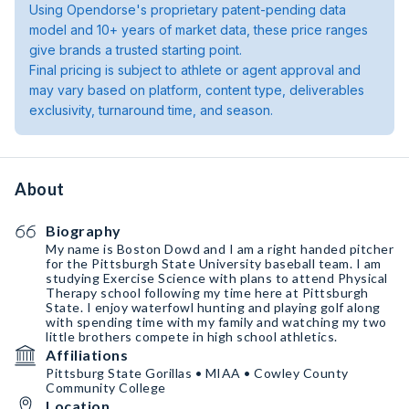
Using Opendorse's proprietary patent-pending data
model and 10+ years of market data, these price ranges
give brands a trusted starting point.
Final pricing is subject to athlete or agent approval and
may vary based on platform, content type, deliverables
exclusivity, turnaround time, and season.
About
Biography
My name is Boston Dowd and I am a right handed pitcher
for the Pittsburgh State University baseball team. I am
studying Exercise Science with plans to attend Physical
Therapy school following my time here at Pittsburgh
State. I enjoy waterfowl hunting and playing golf along
with spending time with my family and watching my two
little brothers compete in high school athletics.
Affiliations
Pittsburg State Gorillas • MIAA • Cowley County
Community College
Location