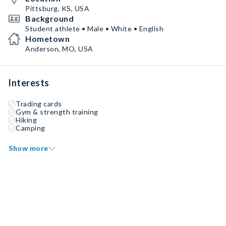
Pittsburg, KS, USA
Background
Student athlete • Male • White • English
Hometown
Anderson, MO, USA
Interests
Trading cards
Gym & strength training
Hiking
Camping
Show more