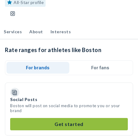
All-Star profile
Services
About
Interests
Rate ranges for athletes like Boston
For brands
For fans
Social Posts
Boston will post on social media to promote you or your
brand
Get started