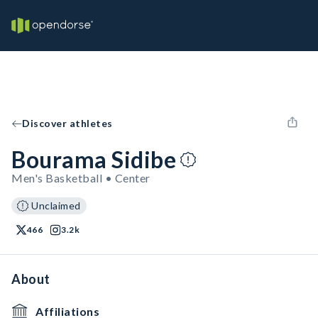
Discover athletes
Bourama Sidibe
Men's Basketball • Center
Unclaimed
466
3.2k
About
Affiliations