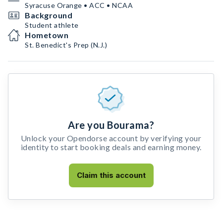
Syracuse Orange • ACC • NCAA
Background
Student athlete
Hometown
St. Benedict's Prep (N.J.)
Are you Bourama?
Unlock your Opendorse account by verifying your
identity to start booking deals and earning money.
Claim this account