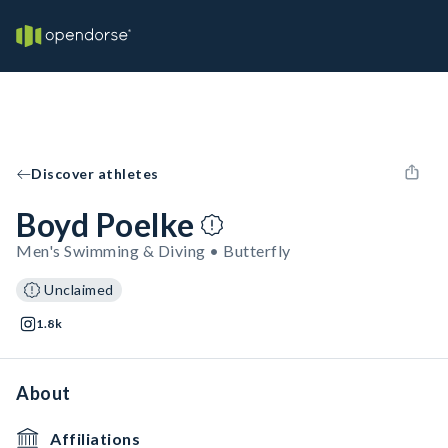
Discover athletes
Boyd Poelke
Men's Swimming & Diving • Butterfly
Unclaimed
1.8k
About
Affiliations