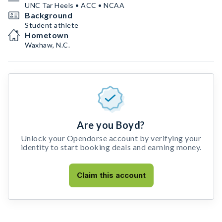
UNC Tar Heels • ACC • NCAA
Background
Student athlete
Hometown
Waxhaw, N.C.
Are you Boyd?
Unlock your Opendorse account by verifying your
identity to start booking deals and earning money.
Claim this account