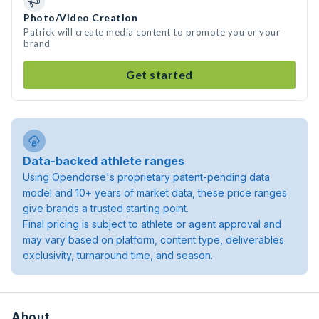
Photo/Video Creation
Patrick will create media content to promote you or your
brand
Get started
Data-backed athlete ranges
Using Opendorse's proprietary patent-pending data
model and 10+ years of market data, these price ranges
give brands a trusted starting point.
Final pricing is subject to athlete or agent approval and
may vary based on platform, content type, deliverables
exclusivity, turnaround time, and season.
About