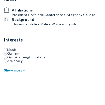
Affiliations
Presidents' Athletic Conference • Allegheny College
Background
Student athlete • Male • White • English
Interests
Music
Gaming
Gym & strength training
Advocacy
Show more