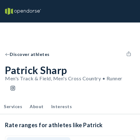
Discover athletes
Patrick Sharp
Men's Track & Field, Men's Cross Country • Runner
Services
About
Interests
Rate ranges for athletes like Patrick