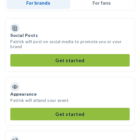
For brands
For fans
Social Posts
Patrick will post on social media to promote you or your
brand
Get started
Appearance
Patrick will attend your event
Get started