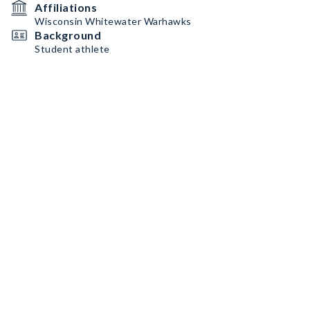
Affiliations
Wisconsin Whitewater Warhawks
Background
Student athlete