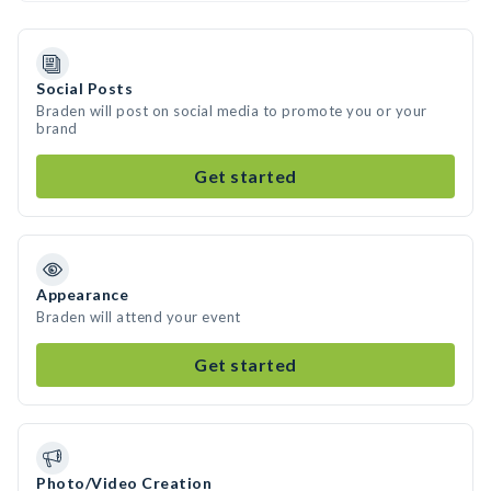
Social Posts
Braden will post on social media to promote you or your
brand
Get started
Appearance
Braden will attend your event
Get started
Photo/Video Creation