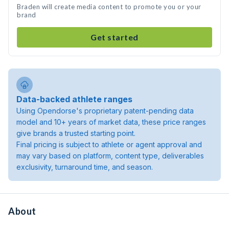
Braden will create media content to promote you or your
brand
Get started
Data-backed athlete ranges
Using Opendorse's proprietary patent-pending data
model and 10+ years of market data, these price ranges
give brands a trusted starting point.
Final pricing is subject to athlete or agent approval and
may vary based on platform, content type, deliverables
exclusivity, turnaround time, and season.
About