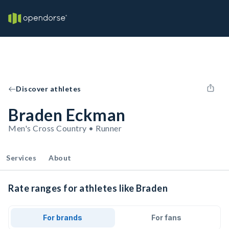
Discover athletes
Braden Eckman
Men's Cross Country • Runner
Services
About
Rate ranges for athletes like Braden
For brands
For fans