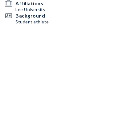
Affiliations
Lee University
Background
Student athlete