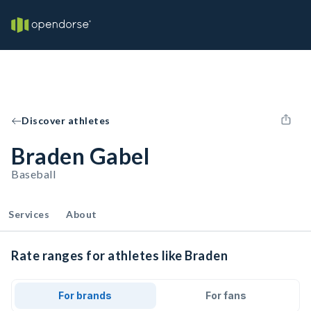
Discover athletes
Braden Gabel
Baseball
Services
About
Rate ranges for athletes like Braden
For brands
For fans