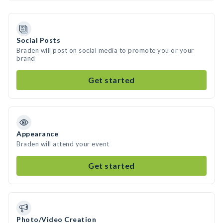
Social Posts
Braden will post on social media to promote you or your
brand
Get started
Appearance
Braden will attend your event
Get started
Photo/Video Creation