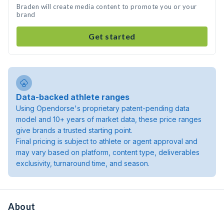
Braden will create media content to promote you or your
brand
Get started
Data-backed athlete ranges
Using Opendorse's proprietary patent-pending data
model and 10+ years of market data, these price ranges
give brands a trusted starting point.
Final pricing is subject to athlete or agent approval and
may vary based on platform, content type, deliverables
exclusivity, turnaround time, and season.
About