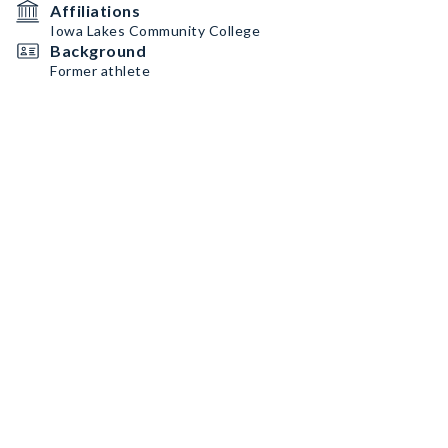
Affiliations
Iowa Lakes Community College
Background
Former athlete