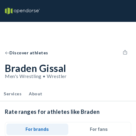
Discover athletes
Braden Gissal
Men's Wrestling • Wrestler
Services
About
Rate ranges for athletes like Braden
For brands
For fans