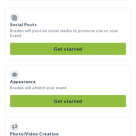
Social Posts
Braden will post on social media to promote you or your
brand
Get started
Appearance
Braden will attend your event
Get started
Photo/Video Creation