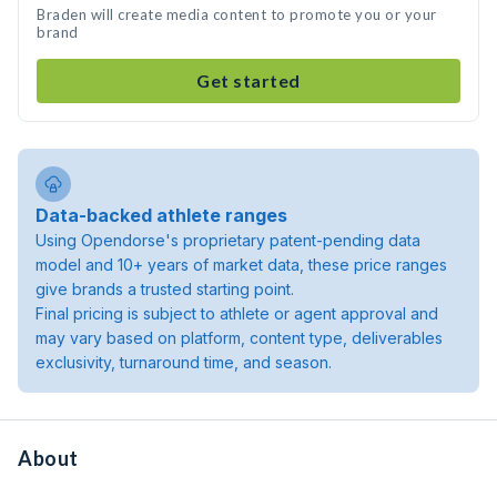
Braden will create media content to promote you or your
brand
Get started
Data-backed athlete ranges
Using Opendorse's proprietary patent-pending data
model and 10+ years of market data, these price ranges
give brands a trusted starting point.
Final pricing is subject to athlete or agent approval and
may vary based on platform, content type, deliverables
exclusivity, turnaround time, and season.
About