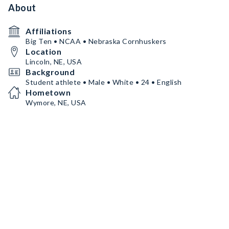
About
Affiliations
Big Ten • NCAA • Nebraska Cornhuskers
Location
Lincoln, NE, USA
Background
Student athlete • Male • White • 24 • English
Hometown
Wymore, NE, USA