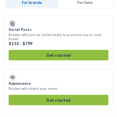
For brands
For fans
Social Posts
Braden will post on social media to promote you or your
brand
$132 - $799
Get started
Appearance
Braden will attend your event
Get started