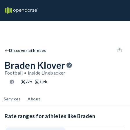
Discover athletes
Braden Klover
Football • Inside Linebacker
779
1.9k
Services
About
Rate ranges for athletes like Braden