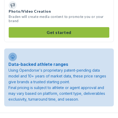
Photo/Video Creation
Braden will create media content to promote you or your
brand
Get started
Data-backed athlete ranges
Using Opendorse's proprietary patent-pending data
model and 10+ years of market data, these price ranges
give brands a trusted starting point.
Final pricing is subject to athlete or agent approval and
may vary based on platform, content type, deliverables
exclusivity, turnaround time, and season.