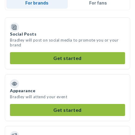
For brands
For fans
Social Posts
Bradley will post on social media to promote you or your
brand
Get started
Appearance
Bradley will attend your event
Get started