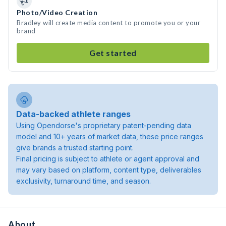
Photo/Video Creation
Bradley will create media content to promote you or your
brand
Get started
Data-backed athlete ranges
Using Opendorse's proprietary patent-pending data
model and 10+ years of market data, these price ranges
give brands a trusted starting point.
Final pricing is subject to athlete or agent approval and
may vary based on platform, content type, deliverables
exclusivity, turnaround time, and season.
About