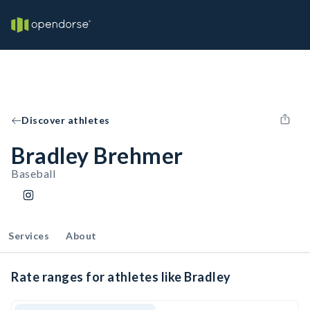
Discover athletes
Bradley Brehmer
Baseball
Services
About
Rate ranges for athletes like Bradley