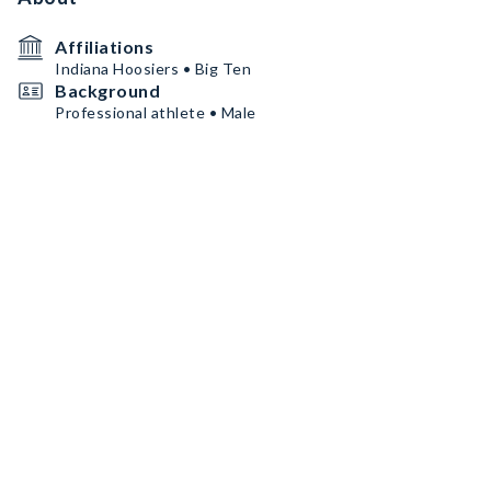
Affiliations
Indiana Hoosiers • Big Ten
Background
Professional athlete • Male