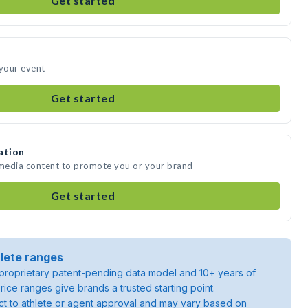
Get started
 your event
Get started
ation
 media content to promote you or your brand
Get started
lete ranges
roprietary patent-pending data model and 10+ years of
rice ranges give brands a trusted starting point.
ject to athlete or agent approval and may vary based on