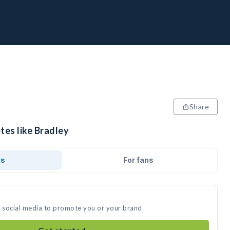
Share
tes like Bradley
ds
For fans
n social media to promote you or your brand