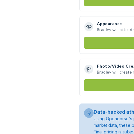
Appearance
Bradley will attend
Photo/Video Cre
Bradley will create
Data-backed ath
Using Opendorse's p
market data, these p
Final pricing is sub