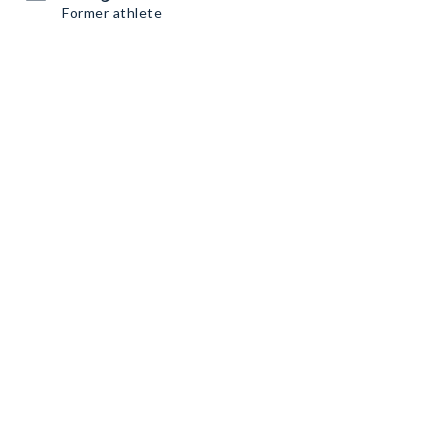
Former athlete