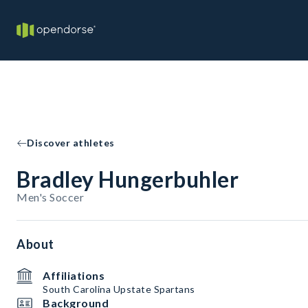
Discover athletes
Bradley Hungerbuhler
Men's Soccer
About
Affiliations
South Carolina Upstate Spartans
Background