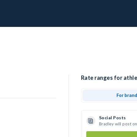
Rate ranges for athle
For bran
Social Posts
Bradley will post o