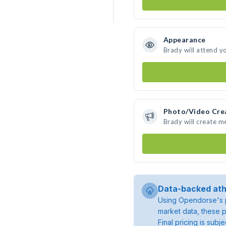
Appearance
Brady will attend y
Photo/Video Cre
Brady will create 
Data-backed ath
Using Opendorse's p
market data, these p
Final pricing is sub