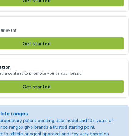
Get started
our event
Get started
ation
media content to promote you or your brand
Get started
lete ranges
roprietary patent-pending data model and 10+ years of
rice ranges give brands a trusted starting point.
ject to athlete or agent approval and may vary based on