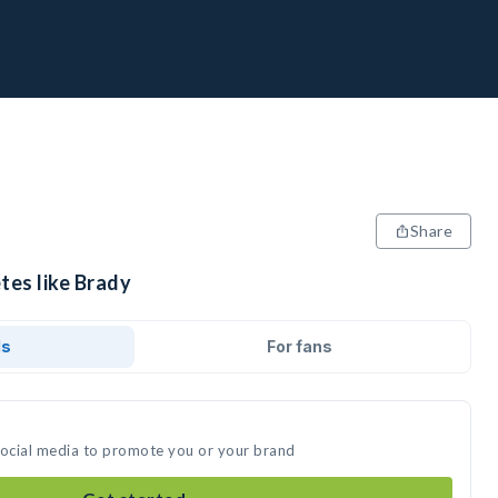
Share
tes like Brady
ds
For fans
social media to promote you or your brand