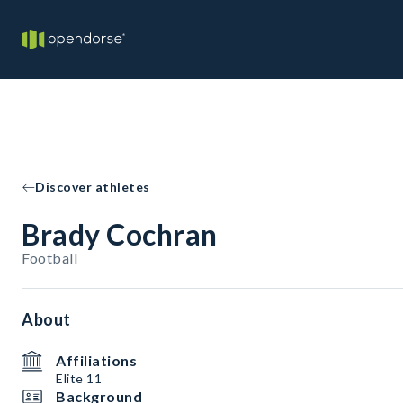
Discover athletes
Brady Cochran
Football
About
Affiliations
Elite 11
Background