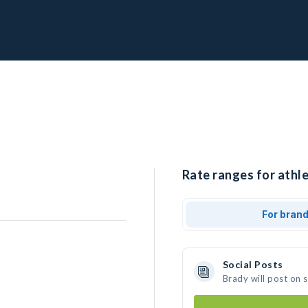
Rate ranges for athle
For bran
Social Posts
Brady will post on 