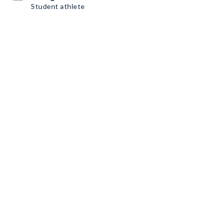
Student athlete