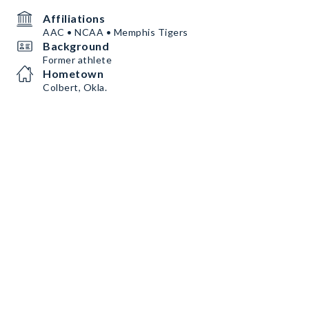
Affiliations
AAC • NCAA • Memphis Tigers
Background
Former athlete
Hometown
Colbert, Okla.