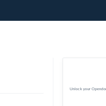
Unlock your Opendors