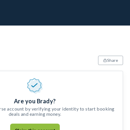
Share
Are you Brady?
e account by verifying your identity to start booking
deals and earning money.