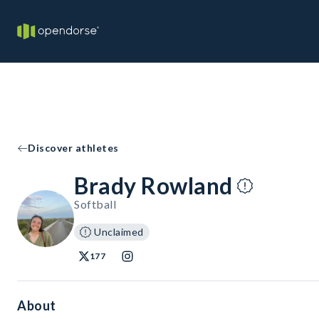
Discover athletes
Brady Rowland
Softball
Unclaimed
177
About