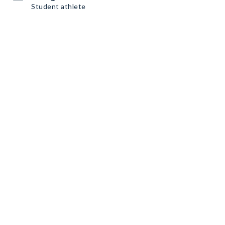
Student athlete