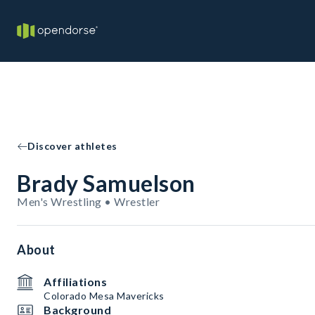
Discover athletes
Brady Samuelson
Men's Wrestling • Wrestler
About
Affiliations
Colorado Mesa Mavericks
Background