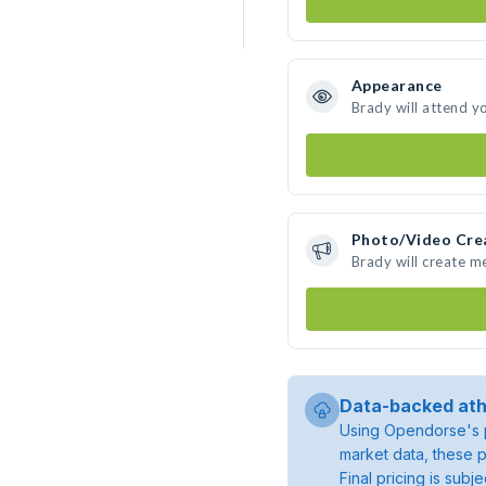
Appearance
Brady will attend y
Photo/Video Cre
Brady will create 
Data-backed ath
Using Opendorse's p
market data, these p
Final pricing is sub