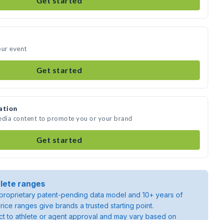
Get started
our event
Get started
ation
media content to promote you or your brand
Get started
lete ranges
roprietary patent-pending data model and 10+ years of
rice ranges give brands a trusted starting point.
ject to athlete or agent approval and may vary based on