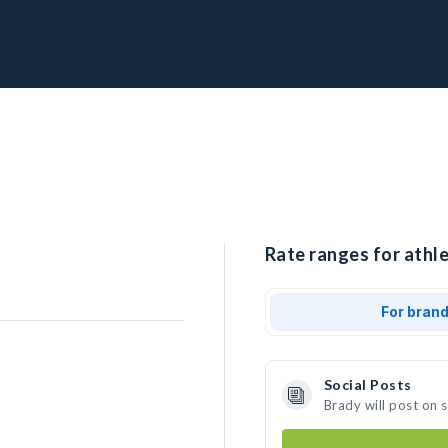
Rate ranges for athle
For bran
Social Posts
Brady will post on 