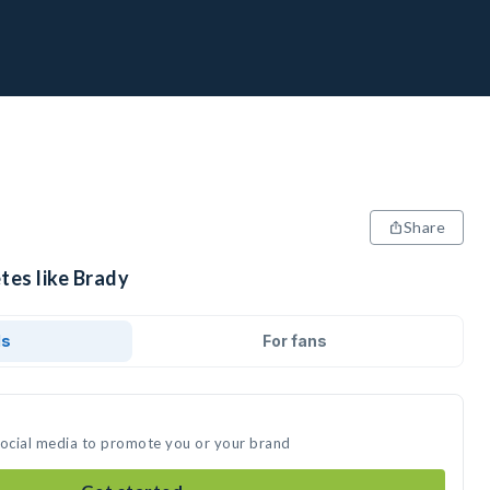
Share
tes like Brady
ds
For fans
social media to promote you or your brand