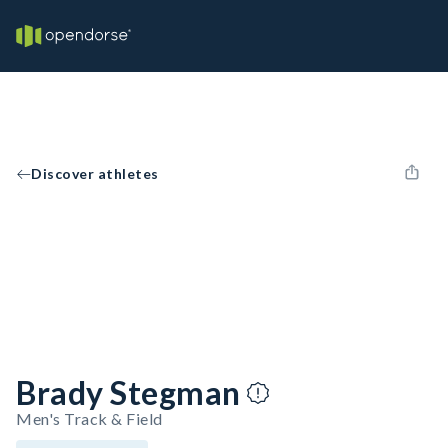
Discover athletes
Brady Stegman
Men's Track & Field