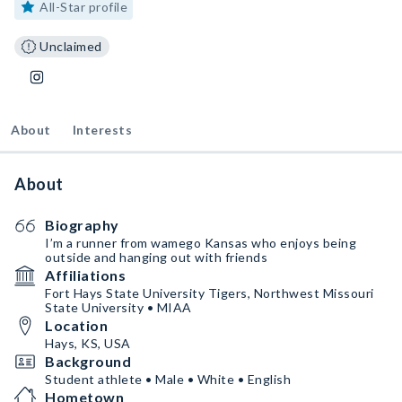
All-Star profile
Unclaimed
About
Interests
About
Biography
I’m a runner from wamego Kansas who enjoys being
outside and hanging out with friends
Affiliations
Fort Hays State University Tigers, Northwest Missouri
State University • MIAA
Location
Hays, KS, USA
Background
Student athlete • Male • White • English
Hometown