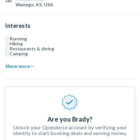
Wamego, KS, USA
Interests
Running
Hiking
Restaurants & dining
Camping
Show more
Are you Brady?
Unlock your Opendorse account by verifying your
identity to start booking deals and earning money.