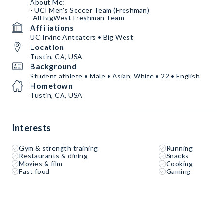
About Me:
- UCI Men's Soccer Team (Freshman)
-All BigWest Freshman Team
Affiliations
UC Irvine Anteaters • Big West
Location
Tustin, CA, USA
Background
Student athlete • Male • Asian, White • 22 • English
Hometown
Tustin, CA, USA
Interests
Gym & strength training
Running
Restaurants & dining
Snacks
Movies & film
Cooking
Fast food
Gaming