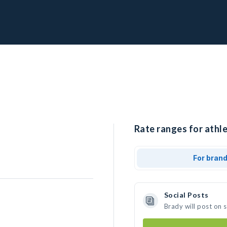
Rate ranges for athle
For bran
Social Posts
Brady will post on 