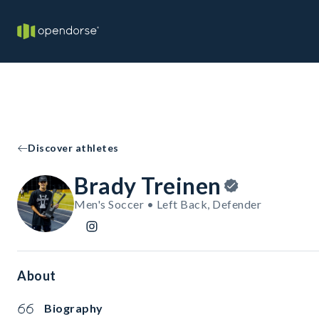
Discover athletes
Brady Treinen
Men's Soccer • Left Back, Defender
About
Biography