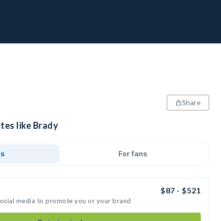
Share
tes like Brady
ds
For fans
$87 - $521
social media to promote you or your brand