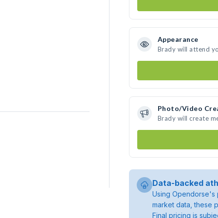
Appearance
Brady will attend y
Photo/Video Cre
Brady will create 
Data-backed ath
Using Opendorse's p
market data, these p
Final pricing is sub