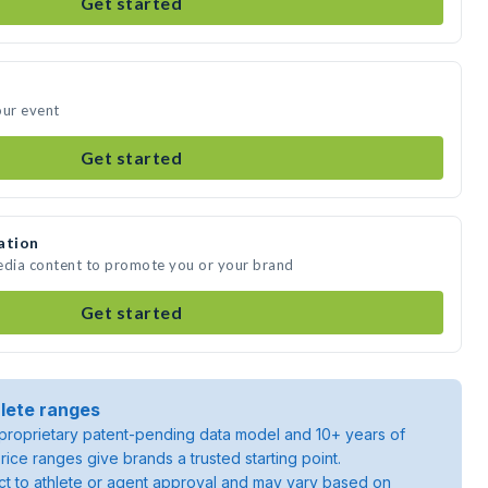
Get started
our event
Get started
ation
media content to promote you or your brand
Get started
lete ranges
roprietary patent-pending data model and 10+ years of
rice ranges give brands a trusted starting point.
ject to athlete or agent approval and may vary based on